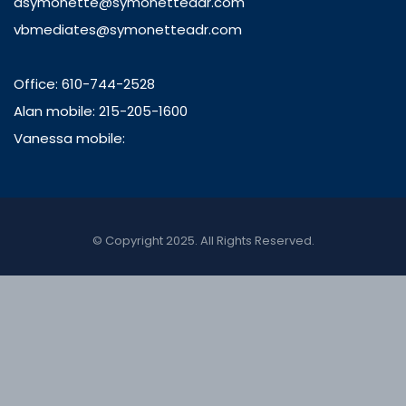
asymonette@symonetteadr.com
vbmediates@symonetteadr.com
Office: 610-744-2528
Alan mobile: 215-205-1600
Vanessa mobile:
© Copyright 2025. All Rights Reserved.