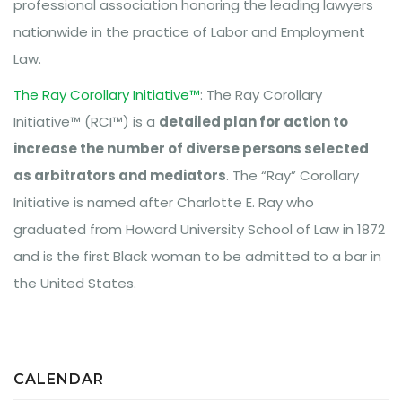
professional association honoring the leading lawyers
nationwide in the practice of Labor and Employment
Law.
The Ray Corollary Initiative™
: The Ray Corollary
Initiative™ (RCI™) is a
detailed plan for action to
increase the number of diverse persons selected
as arbitrators and mediators
. The “Ray” Corollary
Initiative is named after Charlotte E. Ray who
graduated from Howard University School of Law in 1872
and is the first Black woman to be admitted to a bar in
the United States.
CALENDAR