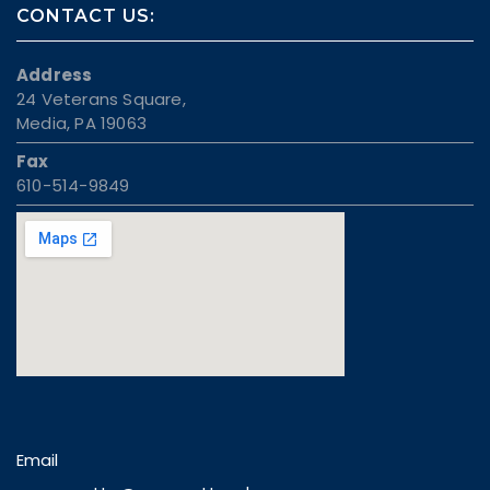
CONTACT US:
Address
24 Veterans Square,
Media, PA 19063
Fax
610-514-9849
Email