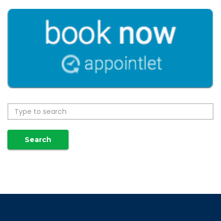
Search