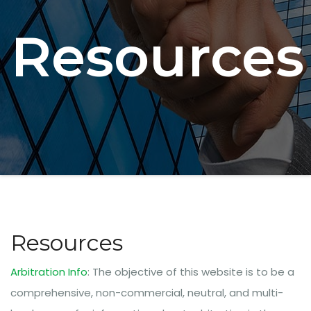
Resources
Resources
Arbitration Info
: The objective of this website is to be a
comprehensive, non-commercial, neutral, and multi-