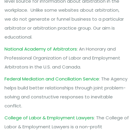
level source for information about arbitration in the
workplace. Unlike some websites about arbitration,
we do not generate or funnel business to a particular
arbitrator or arbitration practice group. Our aim is
educational.
National Academy of Arbitrators
: An Honorary and
Professional Organization of Labor and Employment
Arbitrators in the U.S. and Canada.
Federal Mediation and Conciliation Service
: The Agency
helps build better relationships through joint problem-
solving and constructive responses to inevitable
conflict.
College of Labor & Employment Lawyers
: The College of
Labor & Employment Lawyers is a non-profit